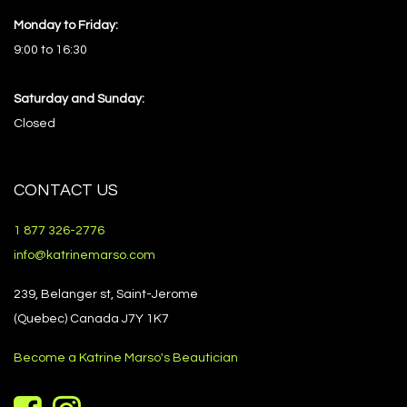
Monday to Friday:
9:00 to 16:30
Saturday and Sunday:
Closed
CONTACT US
1 877 326-2776
info@katrinemarso.com
239, Belanger st, Saint-Jerome
(Quebec) Canada J7Y 1K7
Become a Katrine Marso's Beautician