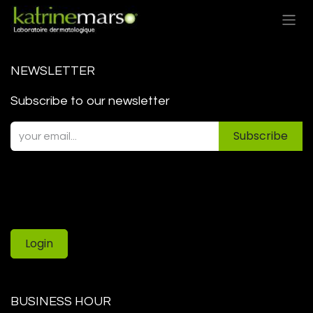
Skip to Content
NEWSLETTER
Subscribe to our newsletter
Subscribe
Login
BUSINESS HOUR