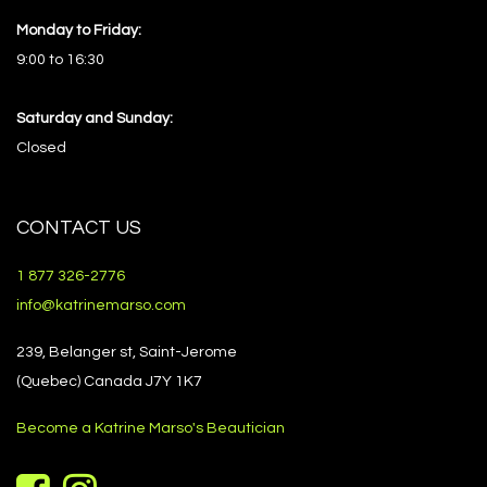
Monday to Friday:
9:00 to 16:30
Saturday and Sunday:
Closed
CONTACT US
1 877 326-2776
info@katrinemarso.com
239, Belanger st, Saint-Jerome
(Quebec) Canada J7Y 1K7
Become a Katrine Marso's Beautician