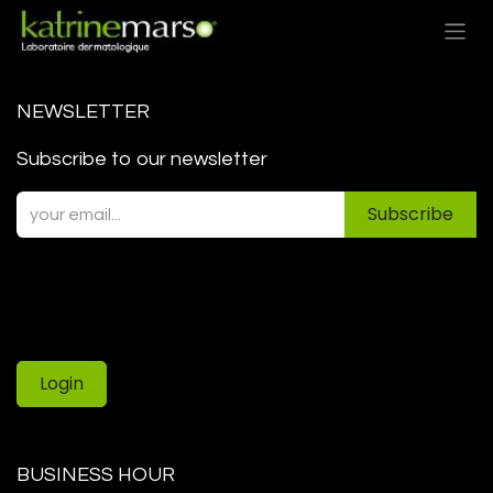
Skip to Content
NEWSLETTER
Subscribe to our newsletter
Subscribe
Login
BUSINESS HOUR