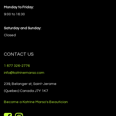
Monday to Friday:
9:00 to 16:30
Saturday and Sunday:
Closed
CONTACT US
1 877 326-2776
info@katrinemarso.com
239, Belanger st, Saint-Jerome
(Quebec) Canada J7Y 1K7
Become a Katrine Marso's Beautician