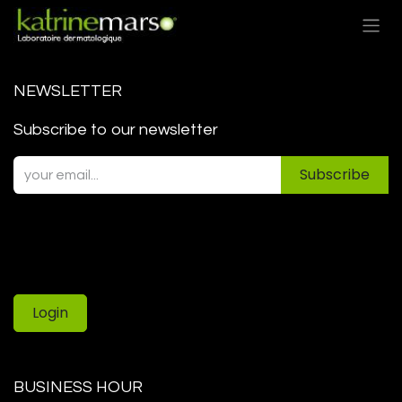
Skip to Content
NEWSLETTER
Subscribe to our newsletter
Subscribe
Login
BUSINESS HOUR